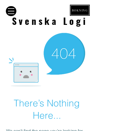
BOKNING
Svenska Logi
There’s Nothing
Here...
We can’t find the page you’re looking for.